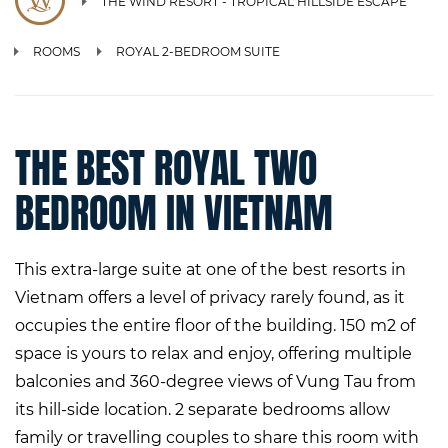
THE WIND RESORT - TROPICAL HILLSIDE ESCAPE
ROOMS
ROYAL 2-BEDROOM SUITE
THE BEST ROYAL TWO
BEDROOM IN VIETNAM
This extra-large suite at one of the best resorts in
Vietnam offers a level of privacy rarely found, as it
occupies the entire floor of the building. 150 m2 of
space is yours to relax and enjoy, offering multiple
balconies and 360-degree views of Vung Tau from
its hill-side location. 2 separate bedrooms allow
family or travelling couples to share this room with