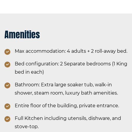
Amenities
Max accommodation: 4 adults + 2 roll-away bed.
Bed configuration: 2 Separate bedrooms (1 King
bed in each)
Bathroom: Extra large soaker tub, walk-in
shower, steam room, luxury bath amenities.
Entire floor of the building, private entrance.
Full Kitchen including utensils, dishware, and
stove-top.