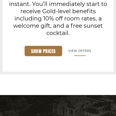
instant. You’ll immediately start to
receive Gold-level benefits
including 10% off room rates, a
welcome gift, and a free sunset
cocktail.
SHOW PRICES
VIEW OFFERS