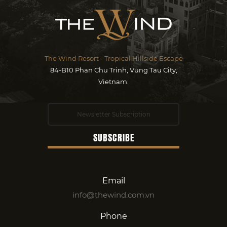
The Wind Resort - Tropical Hillside Escape
84-B10 Phan Chu Trinh, Vung Tau City,
Vietnam.
Email
info@thewind.com.vn
Phone