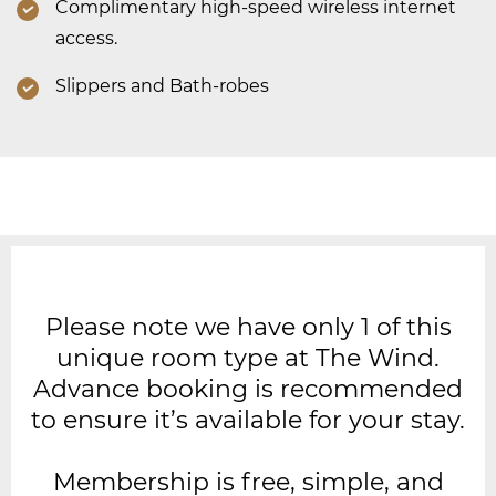
Complimentary high-speed wireless internet
access.
Slippers and Bath-robes
Please note we have only 1 of this
unique room type at The Wind.
Advance booking is recommended
to ensure it’s available for your stay.
Membership is free, simple, and