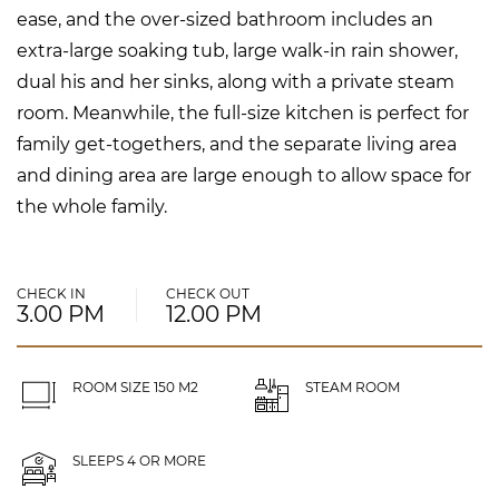
ease, and the over-sized bathroom includes an
extra-large soaking tub, large walk-in rain shower,
dual his and her sinks, along with a private steam
room. Meanwhile, the full-size kitchen is perfect for
family get-togethers, and the separate living area
and dining area are large enough to allow space for
the whole family.
CHECK IN
CHECK OUT
3.00 PM
12.00 PM
ROOM SIZE 150 M2
STEAM ROOM
SLEEPS 4 OR MORE