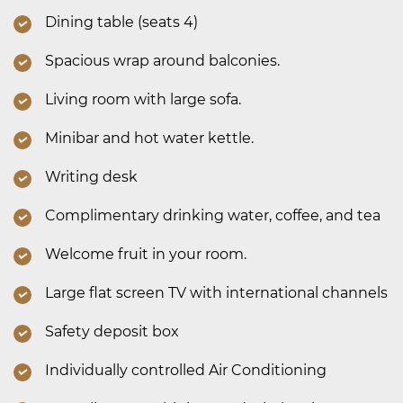
Dining table (seats 4)
Spacious wrap around balconies.
Living room with large sofa.
Minibar and hot water kettle.
Writing desk
Complimentary drinking water, coffee, and tea
Welcome fruit in your room.
Large flat screen TV with international channels
Safety deposit box
Individually controlled Air Conditioning