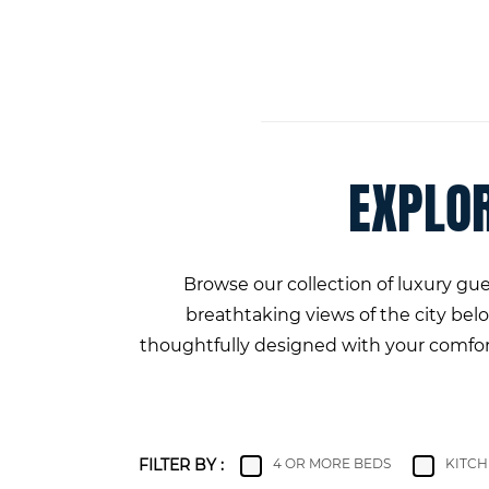
EXPLO
Browse our collection of luxury g
breathtaking views of the city be
thoughtfully designed with your comfort 
FILTER BY :
4 OR MORE BEDS
KITC