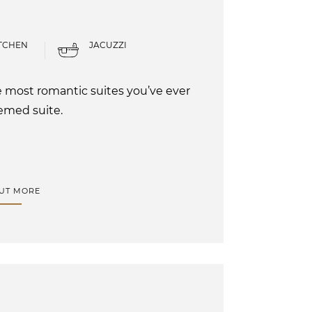
TCHEN
JACUZZI
he most romantic suites you’ve ever
emed suite.
OUT MORE