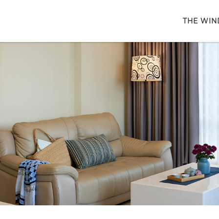
THE WIN