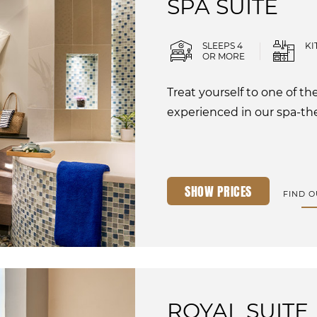
SPA SUITE
SLEEPS 4
KI
OR MORE
Treat yourself to one of t
experienced in our spa-th
SHOW PRICES
FIND 
ROYAL SUITE