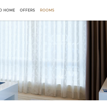
D HOME
OFFERS
ROOMS