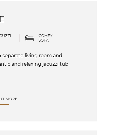
E
CUZZI
COMFY
SOFA
h separate living room and
tic and relaxing jacuzzi tub.
OUT MORE