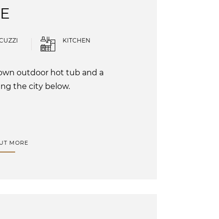
TE
CUZZI
KITCHEN
r own outdoor hot tub and a
ng the city below.
OUT MORE