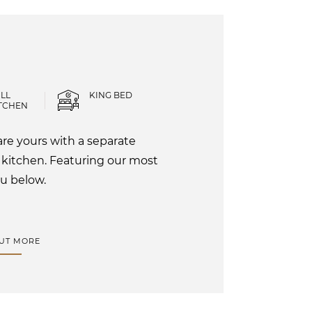
LL
KING BED
TCHEN
re yours with a separate
 kitchen. Featuring our most
u below.
OUT MORE