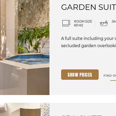
GARDEN SUI
ROOM SIZE
JA
69 M2
A full suite including you
secluded garden overlooki
SHOW PRICES
FIND 