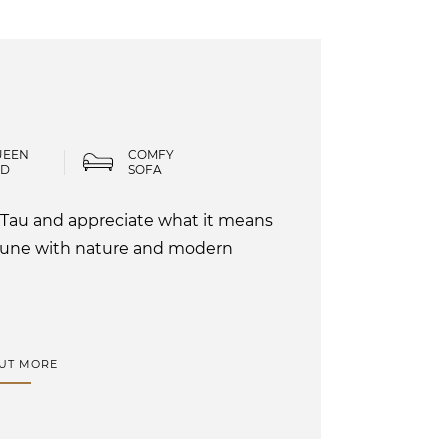
UEEN
COMFY
ED
SOFA
 Tau and appreciate what it means
mune with nature and modern
OUT MORE