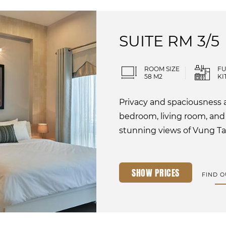
SUITE RM 3/5
ROOM SIZE
FU
58 M2
KI
Privacy and spaciousness a
bedroom, living room, and
stunning views of Vung Ta
SHOW PRICES
FIND 