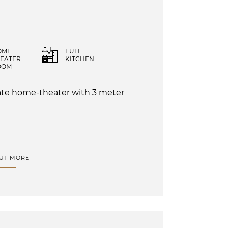
OME
FULL
EATER
KITCHEN
OOM
ivate home-theater with 3 meter
OUT MORE