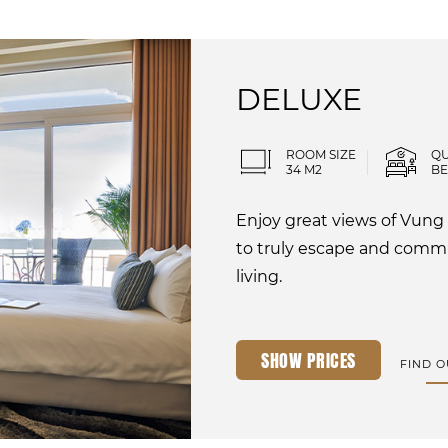
DELUXE
ROOM SIZE
Q
34 M2
B
Enjoy great views of Vung
to truly escape and com
living.
SHOW PRICES
FIND 