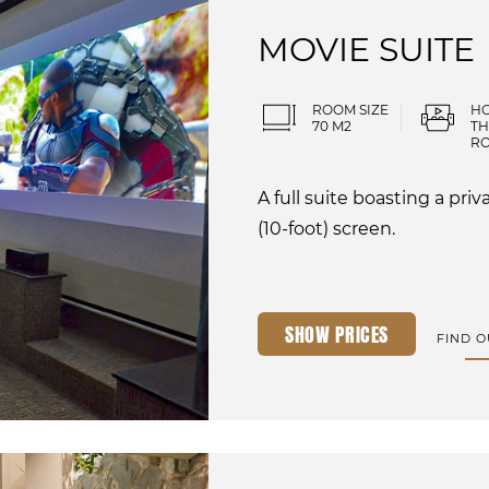
MOVIE SUITE
ROOM SIZE
H
70 M2
TH
R
A full suite boasting a pr
(10-foot) screen.
SHOW PRICES
FIND 