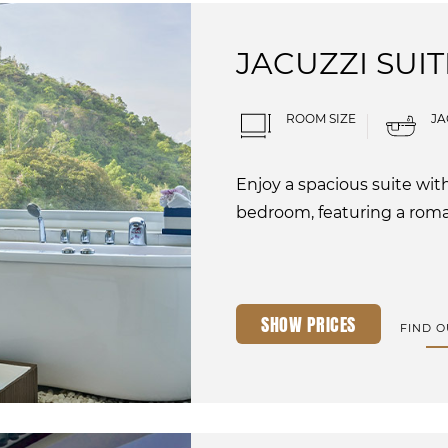
JACUZZI SUIT
ROOM SIZE
JA
Enjoy a spacious suite wit
bedroom, featuring a roman
SHOW PRICES
FIND 