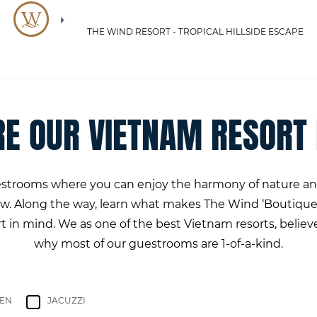
THE WIND RESORT - TROPICAL HILLSIDE ESCAPE
RE OUR VIETNAM RESORT
uestrooms where you can enjoy the harmony of nature and
low. Along the way, learn what makes The Wind ‘Boutique
in mind. We as one of the best Vietnam resorts, believe 
why most of our guestrooms are 1-of-a-kind.
HEN
JACUZZI