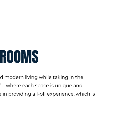
 ROOMS
 modern living while taking in the
’ – where each space is unique and
in providing a 1-off experience, which is